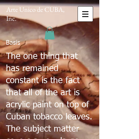
Arte Unico de CUBA,
Inc.
Basis
The one thing that
has remained
constant is the fact
that all of the art is
acrylic paint on top of
Cuban tobacco leaves.
The subject matter