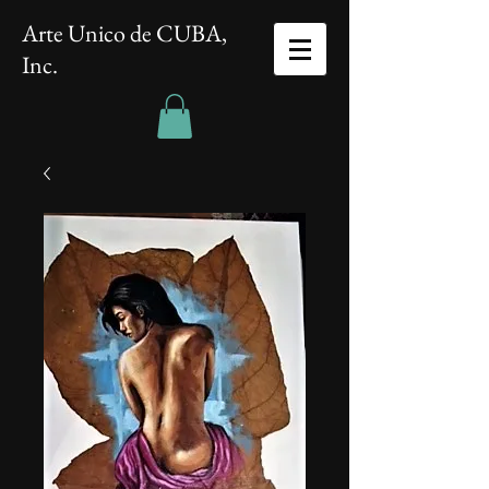
Arte Unico de CUBA,
Inc.