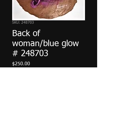
SKU: 248703
Back of
woman/blue glow
# 248703
Price
$250.00
Add to Cart
© 2023 by The Painter. Proudly created with
Wix.com