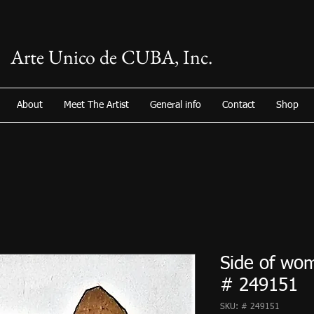
Arte Unico de CUBA, Inc.
About
Meet The Artist
General info
Contact
Shop
Side of wom
# 249151
SKU: # 249151