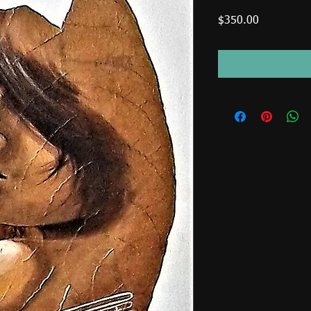
Price
$350.00