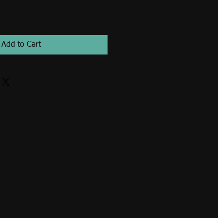
Add to Cart