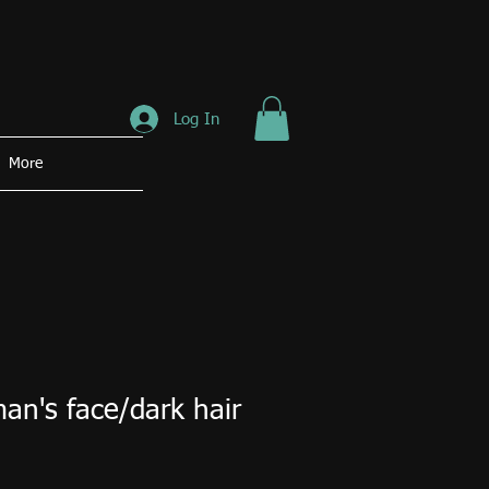
Log In
More
an's face/dark hair