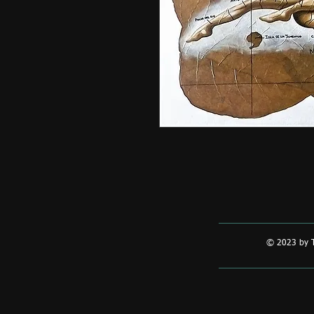
© 2023 by T