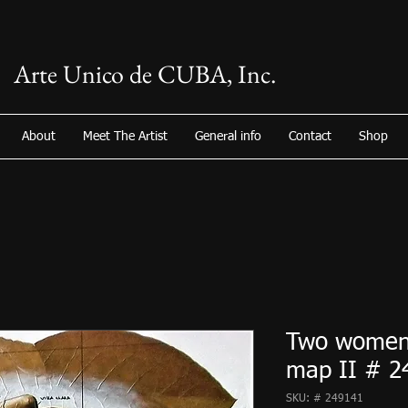
Arte Unico de CUBA, Inc.
About
Meet The Artist
General info
Contact
Shop
Two women
map II # 2
SKU: # 249141