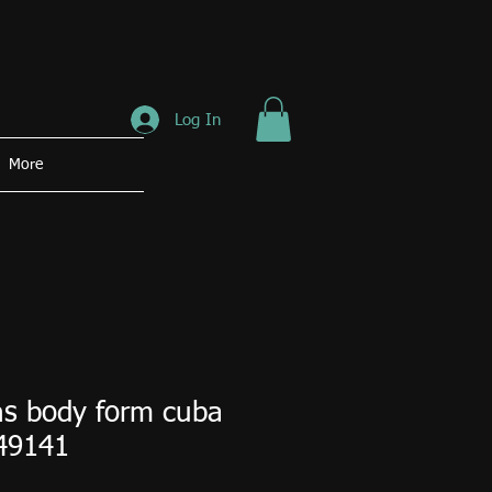
Log In
More
s body form cuba
49141