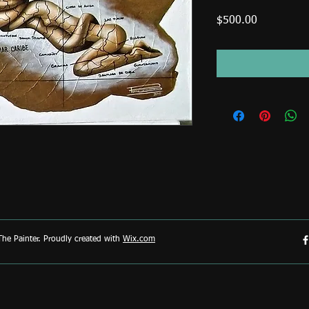
Price
$500.00
he Painter. Proudly created with
Wix.com