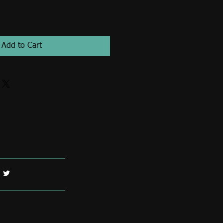
Add to Cart