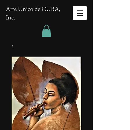
Arte Unico de CUBA,
Inc.