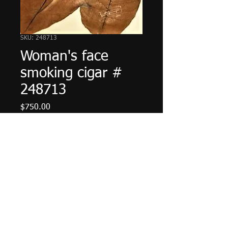
SKU: 248713
Woman's face
smoking cigar #
248713
Price
$750.00
Add to Cart
© 2023 by The Painter. Proudly created with
Wix.com