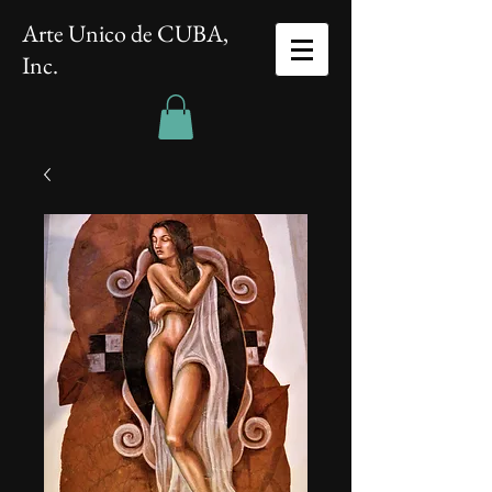
Arte Unico de CUBA,
Inc.