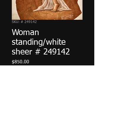
SKU: # 249142
Woman
standing/white
sheer # 249142
Price
$850.00
Add to Cart
© 2023 by The Painter. Proudly created with
Wix.com