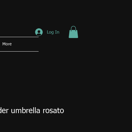
Log In
More
r umbrella rosato