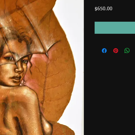
Price
$650.00