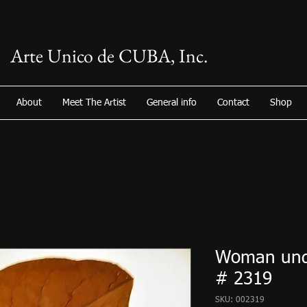
Arte Unico de CUBA, Inc.
About
Meet The Artist
General info
Contact
Shop
Woman unde
# 2319
SKU: 002319