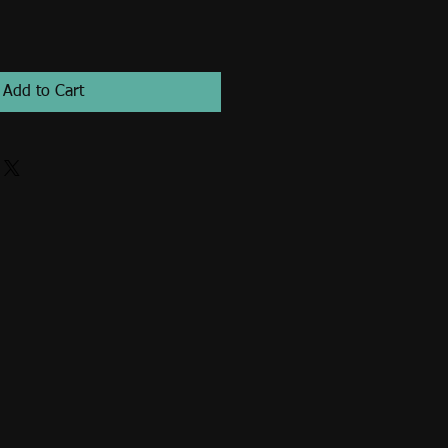
Add to Cart