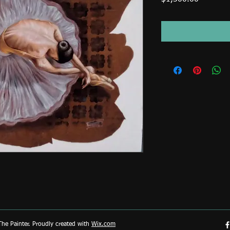
he Painter. Proudly created with
Wix.com