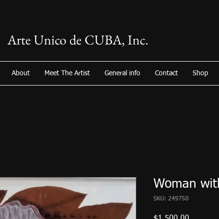
Arte Unico de CUBA, Inc.
About
Meet The Artist
General info
Contact
Shop
Woman with
SKU: 249750
Price
$1,500.00