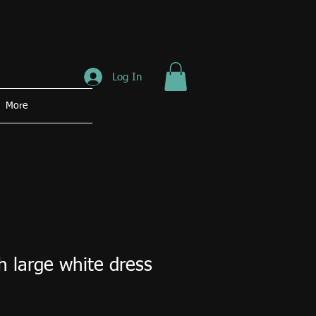
Log In
More
 large white dress