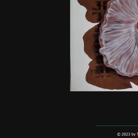
© 2023 by T