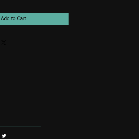
Add to Cart